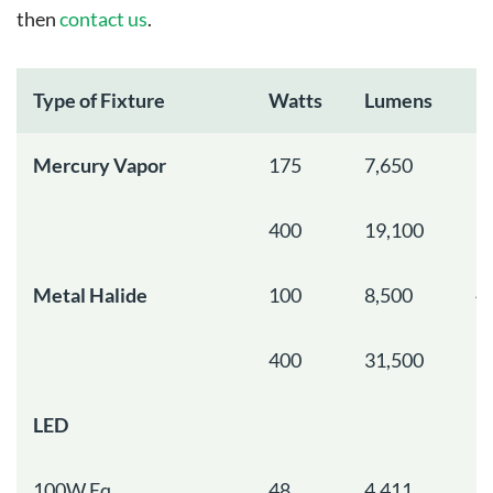
then
contact us
.
Type of Fixture
Watts
Lumens
R
Mercury Vapor
175
7,650
7
400
19,100
1
Metal Halide
100
8,500
4
400
31,500
1
LED
100W Eq.
48
4,411
1