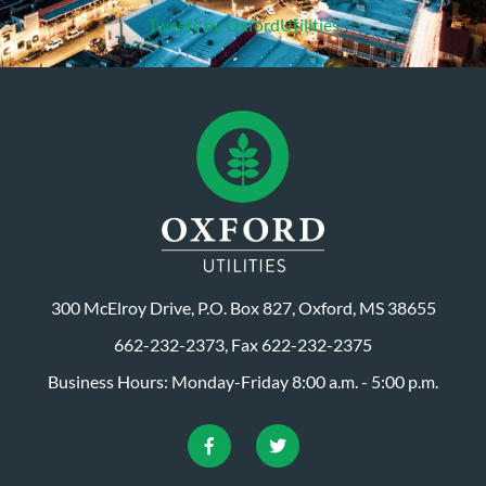
Tweets by OxfordUtilities
300 McElroy Drive, P.O. Box 827, Oxford, MS 38655
662-232-2373, Fax 622-232-2375
Business Hours: Monday-Friday 8:00 a.m. - 5:00 p.m.