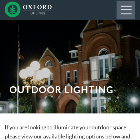
OUTDOOR LIGHTING
If you are looking to illuminate your outdoor space,
please view our available lighting options below and