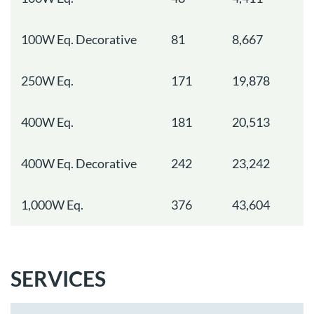
100W Eq. Decorative
81
8,667
3
250W Eq.
171
19,878
6
400W Eq.
181
20,513
6
400W Eq. Decorative
242
23,242
6
1,000W Eq.
376
43,604
1
SERVICES