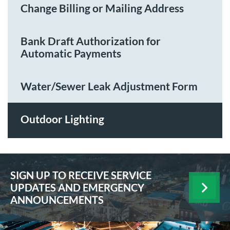
Change Billing or Mailing Address
Bank Draft Authorization for
Automatic Payments
Water/Sewer Leak Adjustment Form
Outdoor Lighting
SIGN UP TO RECEIVE SERVICE
UPDATES AND EMERGENCY
ANNOUNCEMENTS