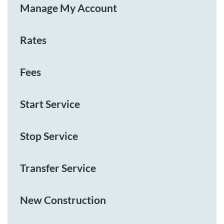
Manage My Account
Rates
Fees
Start Service
Stop Service
Transfer Service
New Construction