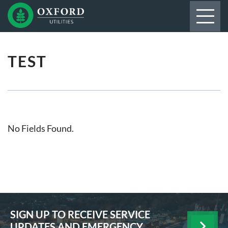
TEST
No Fields Found.
SIGN UP TO RECEIVE SERVICE
UPDATES AND EMERGENCY