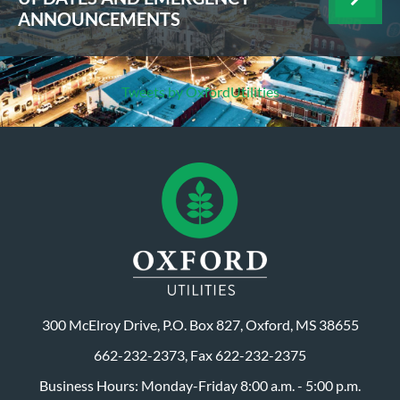
ANNOUNCEMENTS
Tweets by OxfordUtilities
300 McElroy Drive, P.O. Box 827, Oxford, MS 38655
662-232-2373, Fax 622-232-2375
Business Hours: Monday-Friday 8:00 a.m. - 5:00 p.m.