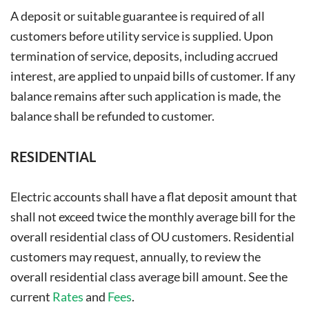
A deposit or suitable guarantee is required of all
customers before utility service is supplied. Upon
termination of service, deposits, including accrued
interest, are applied to unpaid bills of customer. If any
balance remains after such application is made, the
balance shall be refunded to customer.
RESIDENTIAL
Electric accounts shall have a flat deposit amount that
shall not exceed twice the monthly average bill for the
overall residential class of OU customers. Residential
customers may request, annually, to review the
overall residential class average bill amount. See the
current
Rates
and
Fees
.