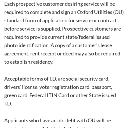
Each prospective customer desiring service will be
required to complete and sign an Oxford Utilities (OU)
standard form of application for service or contract
before service is supplied. Prospective customers are
required to provide current state/federal issued
photo identification. A copy of a customer’s lease
agreement, rent receipt or deed may also be required
to establish residency.
Acceptable forms of I.D. are social security card,
drivers’ license, voter registration card, passport,
green card, Federal ITIN Card or other State issued
I.D.
Applicants who have an old debt with OU will be