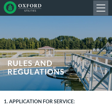
RULES AND
REGULATIONS
1. APPLICATION FOR SERVICE: