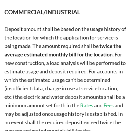
COMMERCIAL/INDUSTRIAL
Deposit amount shall be based on the usage history of
the location for which the application for service is
being made. The amount required shall be
twice the
average estimated monthly bill for the location
. For
new construction, a load analysis will be performed to
estimate usage and deposit required. For accounts in
which the estimated usage can’t be determined
(insufficient data, change in use at service location,
etc.) the electric and water deposit amounts shall be a
minimum amount set forth in the
Rates
and
Fees
and
may be adjusted once usage history is established. In
no event shall the required deposit exceed twice the
average estimated monthly bill for the