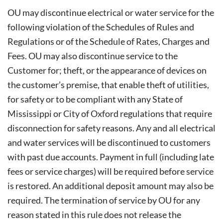
OU may discontinue electrical or water service for the
following violation of the Schedules of Rules and
Regulations or of the Schedule of Rates, Charges and
Fees. OU may also discontinue service to the
Customer for; theft, or the appearance of devices on
the customer’s premise, that enable theft of utilities,
for safety or to be compliant with any State of
Mississippi or City of Oxford regulations that require
disconnection for safety reasons. Any and all electrical
and water services will be discontinued to customers
with past due accounts. Payment in full (including late
fees or service charges) will be required before service
is restored. An additional deposit amount may also be
required. The termination of service by OU for any
reason stated in this rule does not release the