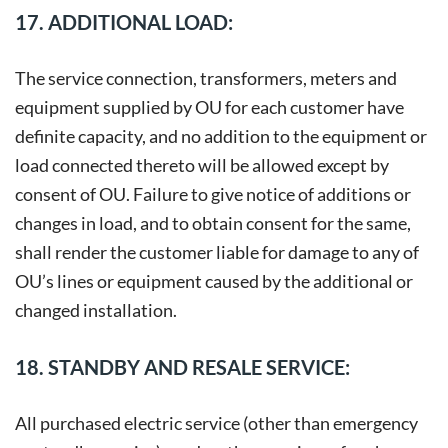
17. ADDITIONAL LOAD:
The service connection, transformers, meters and
equipment supplied by OU for each customer have
definite capacity, and no addition to the equipment or
load connected thereto will be allowed except by
consent of OU. Failure to give notice of additions or
changes in load, and to obtain consent for the same,
shall render the customer liable for damage to any of
OU’s lines or equipment caused by the additional or
changed installation.
18. STANDBY AND RESALE SERVICE:
All purchased electric service (other than emergency