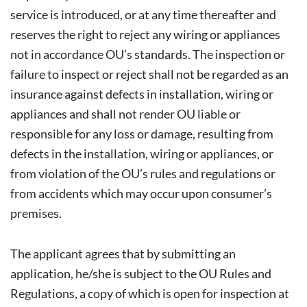
service is introduced, or at any time thereafter and
reserves the right to reject any wiring or appliances
not in accordance OU’s standards. The inspection or
failure to inspect or reject shall not be regarded as an
insurance against defects in installation, wiring or
appliances and shall not render OU liable or
responsible for any loss or damage, resulting from
defects in the installation, wiring or appliances, or
from violation of the OU’s rules and regulations or
from accidents which may occur upon consumer’s
premises.
The applicant agrees that by submitting an
application, he/she is subject to the OU Rules and
Regulations, a copy of which is open for inspection at