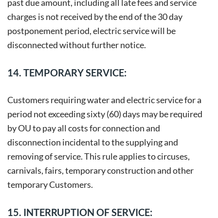
past due amount, including all late fees and service
charges is not received by the end of the 30 day
postponement period, electric service will be
disconnected without further notice.
14. TEMPORARY SERVICE:
Customers requiring water and electric service for a
period not exceeding sixty (60) days may be required
by OU to pay all costs for connection and
disconnection incidental to the supplying and
removing of service. This rule applies to circuses,
carnivals, fairs, temporary construction and other
temporary Customers.
15. INTERRUPTION OF SERVICE: