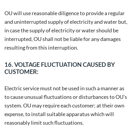
OU will use reasonable diligence to provide a regular
and uninterrupted supply of electricity and water but,
in case the supply of electricity or water should be
interrupted, OU shall not be liable for any damages
resulting from this interruption.
16. VOLTAGE FLUCTUATION CAUSED BY
CUSTOMER:
Electric service must not be used in such a manner as
to cause unusual fluctuations or disturbances to OU’s
system. OU may require each customer; at their own
expense, to install suitable apparatus which will
reasonably limit such fluctuations.