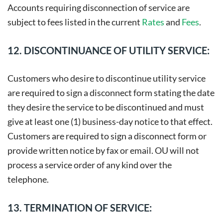
Accounts requiring disconnection of service are
subject to fees listed in the current
Rates
and
Fees
.
12. DISCONTINUANCE OF UTILITY SERVICE:
Customers who desire to discontinue utility service
are required to sign a disconnect form stating the date
they desire the service to be discontinued and must
give at least one (1) business-day notice to that effect.
Customers are required to sign a disconnect form or
provide written notice by fax or email. OU will not
process a service order of any kind over the
telephone.
13. TERMINATION OF SERVICE: