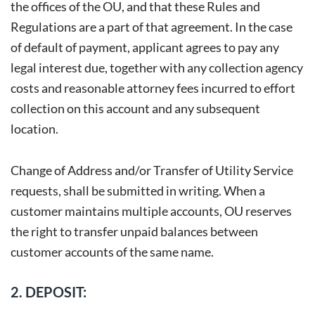
the offices of the OU, and that these Rules and
Regulations are a part of that agreement. In the case
of default of payment, applicant agrees to pay any
legal interest due, together with any collection agency
costs and reasonable attorney fees incurred to effort
collection on this account and any subsequent
location.
Change of Address and/or Transfer of Utility Service
requests, shall be submitted in writing. When a
customer maintains multiple accounts, OU reserves
the right to transfer unpaid balances between
customer accounts of the same name.
2. DEPOSIT: