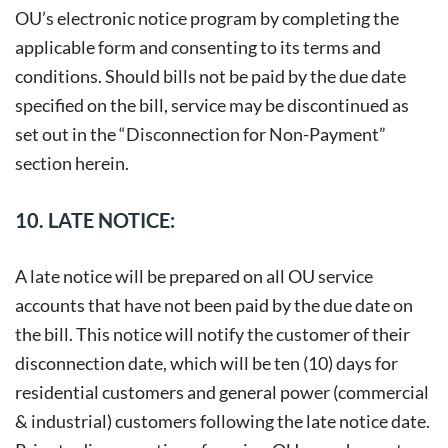
OU’s electronic notice program by completing the
applicable form and consenting to its terms and
conditions. Should bills not be paid by the due date
specified on the bill, service may be discontinued as
set out in the “Disconnection for Non-Payment”
section herein.
10. LATE NOTICE:
A late notice will be prepared on all OU service
accounts that have not been paid by the due date on
the bill. This notice will notify the customer of their
disconnection date, which will be ten (10) days for
residential customers and general power (commercial
& industrial) customers following the late notice date.