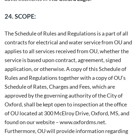
24. SCOPE:
The Schedule of Rules and Regulations is a part of all
contracts for electrical and water service from OU and
applies to all services received from OU, whether the
service is based upon contract, agreement, signed
application, or otherwise. A copy of this Schedule of
Rules and Regulations together with a copy of OU’s
Schedule of Rates, Charges and Fees, which are
approved by the governing authority of the City of
Oxford, shall be kept open to inspection at the office
of OU located at 300 McElroy Drive, Oxford, MS, and
found on our website –
www.oxfordms.net
.
Furthermore, OU will provide information regarding