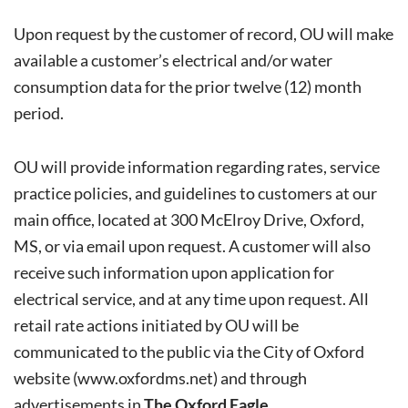
Upon request by the customer of record, OU will make
available a customer’s electrical and/or water
consumption data for the prior twelve (12) month
period.
OU will provide information regarding rates, service
practice policies, and guidelines to customers at our
main office, located at 300 McElroy Drive, Oxford,
MS, or via email upon request. A customer will also
receive such information upon application for
electrical service, and at any time upon request. All
retail rate actions initiated by OU will be
communicated to the public via the City of Oxford
website (
www.oxfordms.net
) and through
advertisements in
The Oxford Eagle
.