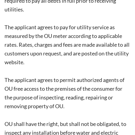
required to pay all debts in full prior to receiving
utilities.
The applicant agrees to pay for utility service as
measured by the OU meter according to applicable
rates. Rates, charges and fees are made available to all
customers upon request, and are posted on the utility
website.
The applicant agrees to permit authorized agents of
OU free access to the premises of the consumer for
the purpose of inspecting, reading, repairing or
removing property of OU.
OU shall have the right, but shall not be obligated, to
inspect any installation before water and electric