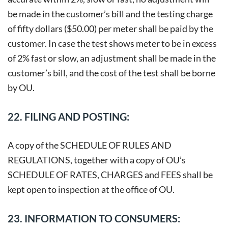
be made in the customer’s bill and the testing charge
of fifty dollars ($50.00) per meter shall be paid by the
customer. In case the test shows meter to be in excess
of 2% fast or slow, an adjustment shall be made in the
customer’s bill, and the cost of the test shall be borne
by OU.
22. FILING AND POSTING:
A copy of the SCHEDULE OF RULES AND
REGULATIONS, together with a copy of OU’s
SCHEDULE OF RATES, CHARGES and FEES shall be
kept open to inspection at the office of OU.
23. INFORMATION TO CONSUMERS: