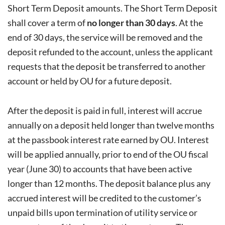
Short Term Deposit amounts. The Short Term Deposit
shall cover a term of
no longer than 30 days
. At the
end of 30 days, the service will be removed and the
deposit refunded to the account, unless the applicant
requests that the deposit be transferred to another
account or held by OU for a future deposit.
After the deposit is paid in full, interest will accrue
annually on a deposit held longer than twelve months
at the passbook interest rate earned by OU. Interest
will be applied annually, prior to end of the OU fiscal
year (June 30) to accounts that have been active
longer than 12 months. The deposit balance plus any
accrued interest will be credited to the customer’s
unpaid bills upon termination of utility service or