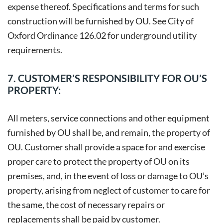
expense thereof. Specifications and terms for such
construction will be furnished by OU. See City of
Oxford Ordinance 126.02 for underground utility
requirements.
7. CUSTOMER’S RESPONSIBILITY FOR OU’S
PROPERTY:
All meters, service connections and other equipment
furnished by OU shall be, and remain, the property of
OU. Customer shall provide a space for and exercise
proper care to protect the property of OU on its
premises, and, in the event of loss or damage to OU’s
property, arising from neglect of customer to care for
the same, the cost of necessary repairs or
replacements shall be paid by customer.