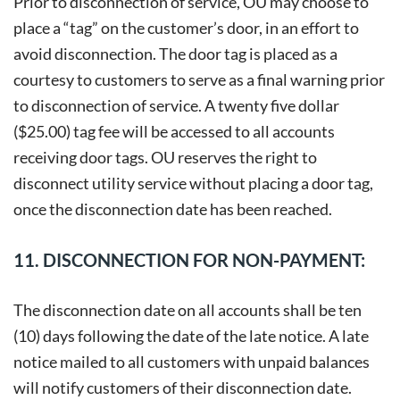
Prior to disconnection of service, OU may choose to
place a “tag” on the customer’s door, in an effort to
avoid disconnection. The door tag is placed as a
courtesy to customers to serve as a final warning prior
to disconnection of service. A twenty five dollar
($25.00) tag fee will be accessed to all accounts
receiving door tags. OU reserves the right to
disconnect utility service without placing a door tag,
once the disconnection date has been reached.
11. DISCONNECTION FOR NON-PAYMENT:
The disconnection date on all accounts shall be ten
(10) days following the date of the late notice. A late
notice mailed to all customers with unpaid balances
will notify customers of their disconnection date.