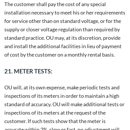
The customer shall pay the cost of any special
installation necessary to meet his or her requirements
for service other than on standard voltage, or for the
supply or closer voltage regulation than required by
standard practice. OU may, at its discretion, provide
and install the additional facilities in lieu of payment
of cost by the customer on a monthly rental basis.
21. METER TESTS:
OU will, at its own expense, make periodic tests and
inspections of its meters in order to maintain a high
standard of accuracy. OU will make additional tests or
inspections of its meters at the request of the
customer. If such tests show that the meter is
accurate within 2%, slow or fast, no adjustment will