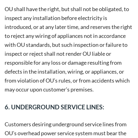
OU shall have the right, but shall not be obligated, to
inspect any installation before electricity is
introduced, or at any later time, and reserves the right
to reject any wiring of appliances not in accordance
with OU standards, but such inspection or failure to
inspect or reject shall not render OU liable or
responsible for any loss or damage resulting from
defects in the installation, wiring, or appliances, or
from violation of OU’s rules, or from accidents which
may occur upon customer’s premises.
6. UNDERGROUND SERVICE LINES:
Customers desiring underground service lines from
OU’s overhead power service system must bear the