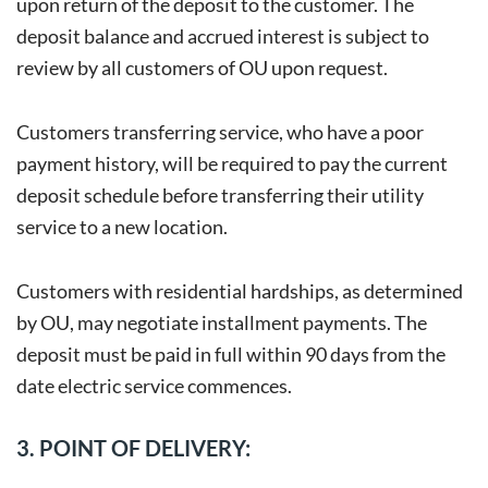
upon return of the deposit to the customer. The
deposit balance and accrued interest is subject to
review by all customers of OU upon request.
Customers transferring service, who have a poor
payment history, will be required to pay the current
deposit schedule before transferring their utility
service to a new location.
Customers with residential hardships, as determined
by OU, may negotiate installment payments. The
deposit must be paid in full within 90 days from the
date electric service commences.
3. POINT OF DELIVERY: