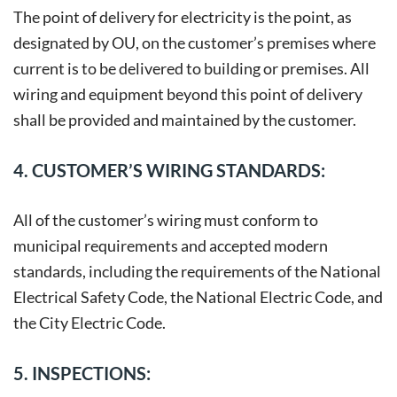
The point of delivery for electricity is the point, as
designated by OU, on the customer’s premises where
current is to be delivered to building or premises. All
wiring and equipment beyond this point of delivery
shall be provided and maintained by the customer.
4. CUSTOMER’S WIRING STANDARDS:
All of the customer’s wiring must conform to
municipal requirements and accepted modern
standards, including the requirements of the National
Electrical Safety Code, the National Electric Code, and
the City Electric Code.
5. INSPECTIONS: