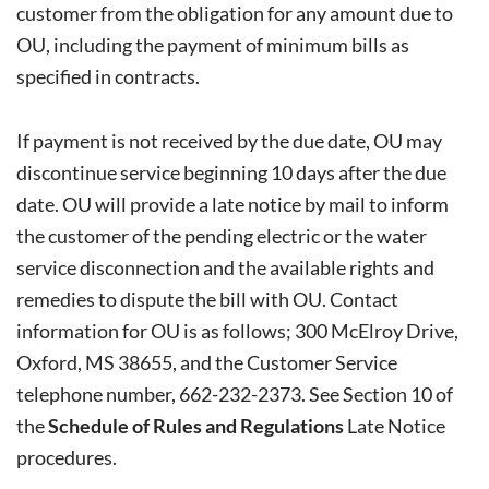
customer from the obligation for any amount due to
OU, including the payment of minimum bills as
specified in contracts.
If payment is not received by the due date, OU may
discontinue service beginning 10 days after the due
date. OU will provide a late notice by mail to inform
the customer of the pending electric or the water
service disconnection and the available rights and
remedies to dispute the bill with OU. Contact
information for OU is as follows; 300 McElroy Drive,
Oxford, MS 38655, and the Customer Service
telephone number, 662-232-2373. See Section 10 of
the
Schedule of Rules and Regulations
Late Notice
procedures.