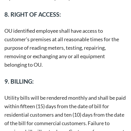
8. RIGHT OF ACCESS:
OU identified employee shall have access to
customer’s premises at all reasonable times for the
purpose of reading meters, testing, repairing,
removing or exchanging any or all equipment
belonging to OU.
9. BILLING:
Utility bills will be rendered monthly and shall be paid
within fifteen (15) days from the date of bill for
residential customers and ten (10) days from the date
of the bill for commercial customers. Failure to