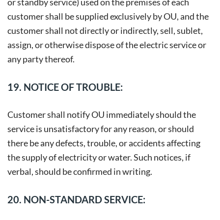
or standby service) used on the premises of each
customer shall be supplied exclusively by OU, and the
customer shall not directly or indirectly, sell, sublet,
assign, or otherwise dispose of the electric service or
any party thereof.
19. NOTICE OF TROUBLE:
Customer shall notify OU immediately should the
service is unsatisfactory for any reason, or should
there be any defects, trouble, or accidents affecting
the supply of electricity or water. Such notices, if
verbal, should be confirmed in writing.
20. NON-STANDARD SERVICE: