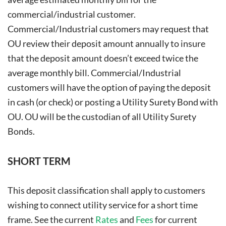
commercial/industrial customer.
Commercial/Industrial customers may request that
OU review their deposit amount annually to insure
that the deposit amount doesn’t exceed twice the
average monthly bill. Commercial/Industrial
customers will have the option of paying the deposit
in cash (or check) or posting a Utility Surety Bond with
OU. OU will be the custodian of all Utility Surety
Bonds.
SHORT TERM
This deposit classification shall apply to customers
wishing to connect utility service for a short time
frame. See the current
Rates
and
Fees
for current