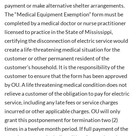
payment or make alternative shelter arrangements.
The “Medical Equipment Exemption” form must be
completed by a medical doctor or nurse practitioner
licensed to practice in the State of Mississippi,
certifying the disconnection of electric service would
create a life-threatening medical situation for the
customer or other permanent resident of the
customer’s household. It is the responsibility of the
customer to ensure that the form has been approved
by OU. A life threatening medical condition does not
relieve a customer of the obligation to pay for electric
service, including any late fees or service charges
incurred or other applicable charges. OU will only
grant this postponement for termination two (2)
times in a twelve month period. If full payment of the