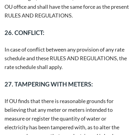
OU office and shall have the same force as the present
RULES AND REGULATIONS.
26. CONFLICT:
In case of conflict between any provision of any rate
schedule and these RULES AND REGULATIONS, the
rate schedule shall apply.
27. TAMPERING WITH METERS:
If OU finds that there is reasonable grounds for
believing that any meter or meters intended to
measure or register the quantity of water or
electricity has been tampered with, as to alter the