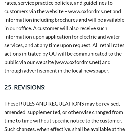
rates, service practice policies, and guidelines to
customers via the website –
www.oxfordms.net
and
information including brochures and will be available
in our office. A customer will also receive such
information upon application for electric and water
services, and at any time upon request. All retail rates
actions initiated by OU will be communicated to the
public via our website (www.oxfordms.net) and
through advertisement in the local newspaper.
25. REVISIONS:
These RULES AND REGULATIONS may be revised,
amended, supplemented, or otherwise changed from
time to time without specific notice to the customer.
Such changes, when effective, shall be available at the