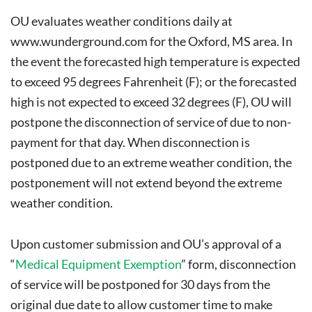
OU evaluates weather conditions daily at
www.wunderground.com
for the Oxford, MS area. In
the event the forecasted high temperature is expected
to exceed 95 degrees Fahrenheit (F); or the forecasted
high is not expected to exceed 32 degrees (F), OU will
postpone the disconnection of service of due to non-
payment for that day. When disconnection is
postponed due to an extreme weather condition, the
postponement will not extend beyond the extreme
weather condition.
Upon customer submission and OU’s approval of a
“
Medical Equipment Exemption
” form, disconnection
of service will be postponed for 30 days from the
original due date to allow customer time to make