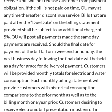
receive a bill will not release
Customer from payment
obligation. If the bill is not paid on time, OU may at
any time thereafter discontinue service. Bills that are
paid after the “Due Date” on the billing statement
provided shall be subject to an additional charge of
5%. OU will post all payments made the same day
payments are received. Should the final date for
payment of the bill fall on a weekend or holiday, the
next business day following the final date will be held
as a day for grace for delivery of payment. Customers
will be provided monthly totals for electric and water
consumption. Each monthly billing statement will
provide customers with historical consumption
comparisons to the prior month as well as to the
billing month one year prior. Customers desiring to
receive electronic bill presentation must enroll in