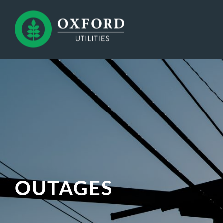
OUTAGES