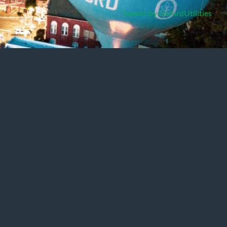
Tweets by OxfordUtilities