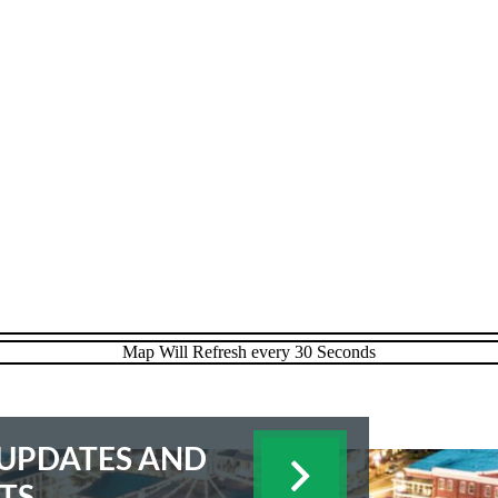
E UPDATES AND
TS