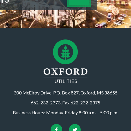
300 McElroy Drive, P.O. Box 827, Oxford, MS 38655
662-232-2373, Fax 622-232-2375
Business Hours: Monday-Friday 8:00 a.m. - 5:00 p.m.