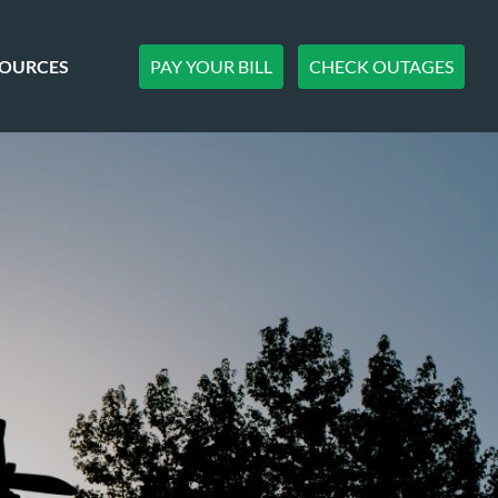
PAY YOUR BILL
CHECK OUTAGES
SOURCES