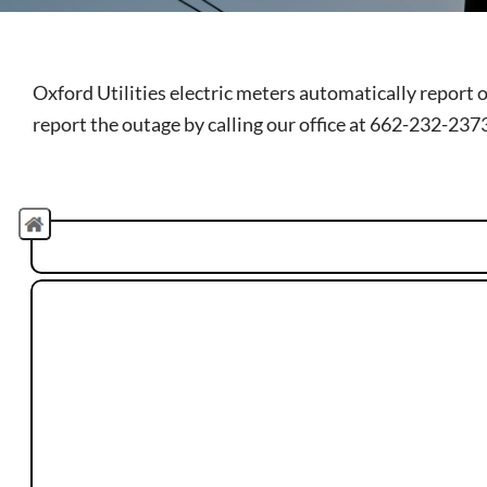
Oxford Utilities electric meters automatically report 
report the outage by calling our office at 662-232-237