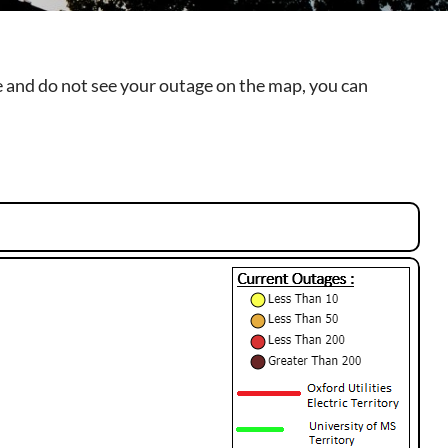
ge and do not see your outage on the map, you can