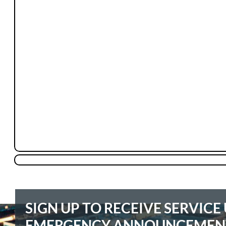
SIGN UP TO RECEIVE SERVIC
EMERGENCY ANNOUNCEMEN