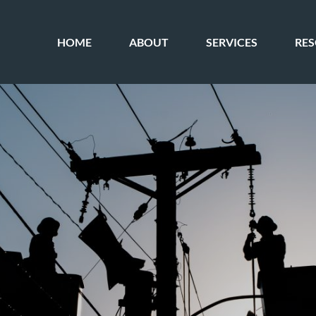
HOME
ABOUT
SERVICES
RE