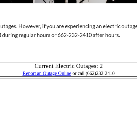
outages. However, if you are experiencing an electric outa
3 during regular hours or 662-232-2410 after hours.