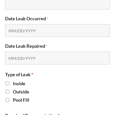
Date Leak Occurred
*
Date Leak Repaired
*
Type of Leak
*
Inside
Outside
Pool Fill