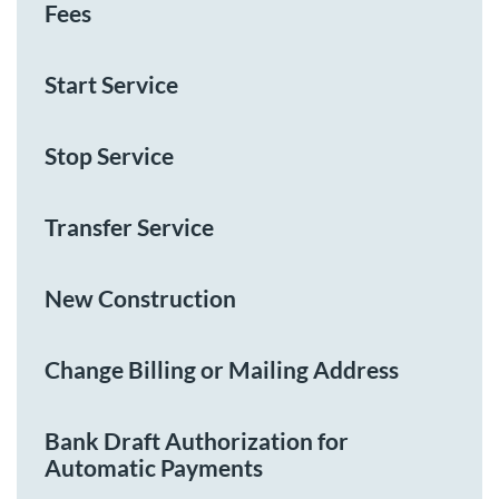
Fees
Start Service
Stop Service
Transfer Service
New Construction
Change Billing or Mailing Address
Bank Draft Authorization for
Automatic Payments