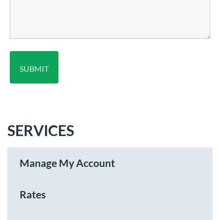
SERVICES
Manage My Account
Rates