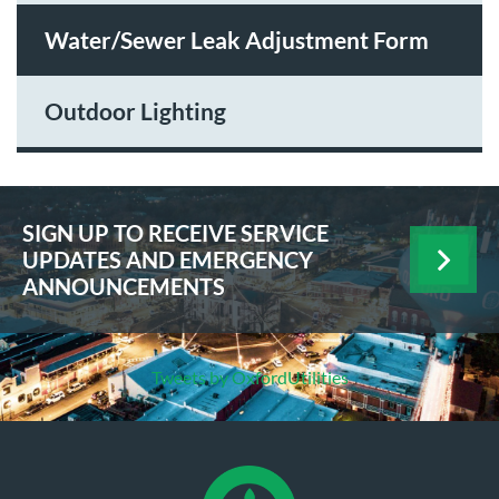
Water/Sewer Leak Adjustment Form
Outdoor Lighting
SIGN UP TO RECEIVE SERVICE
UPDATES AND EMERGENCY
ANNOUNCEMENTS
Tweets by OxfordUtilities