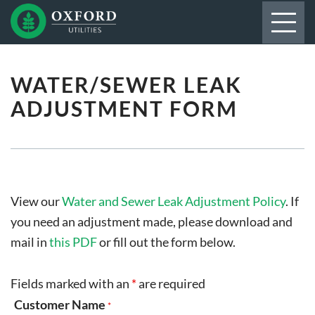
WATER/SEWER LEAK
ADJUSTMENT FORM
View our
Water and Sewer Leak Adjustment Policy
. If
you need an adjustment made, please download and
mail in
this PDF
or fill out the form below.
Fields marked with an
*
are required
Customer Name
*