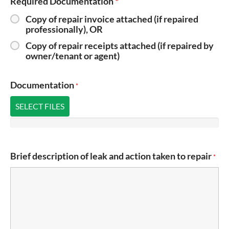
Required Documentation
*
Copy of repair invoice attached (if repaired
professionally), OR
Copy of repair receipts attached (if repaired by
owner/tenant or agent)
Documentation
*
SELECT FILES
Brief description of leak and action taken to repair
*