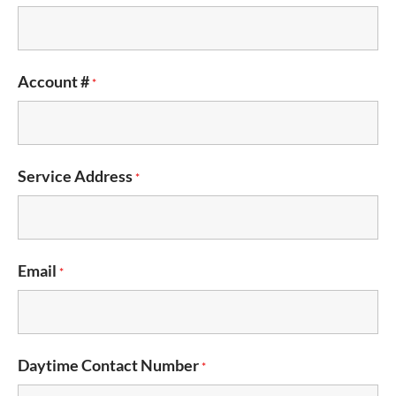
Account #
*
Service Address
*
Email
*
Daytime Contact Number
*