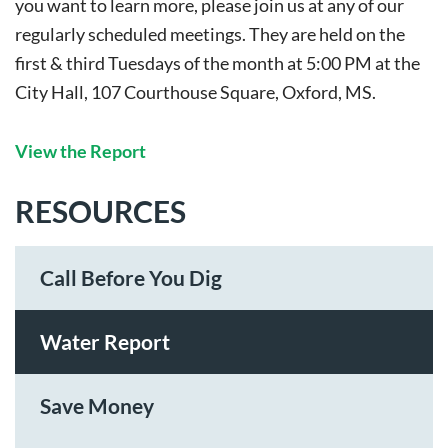
you want to learn more, please join us at any of our
regularly scheduled meetings. They are held on the
first & third Tuesdays of the month at 5:00 PM at the
City Hall, 107 Courthouse Square, Oxford, MS.
View the Report
RESOURCES
Call Before You Dig
Water Report
Save Money