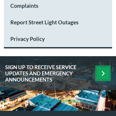
Complaints
Report Street Light Outages
Privacy Policy
SIGN UP TO RECEIVE SERVICE
UPDATES AND EMERGENCY
ANNOUNCEMENTS
Tweets by OxfordUtilities