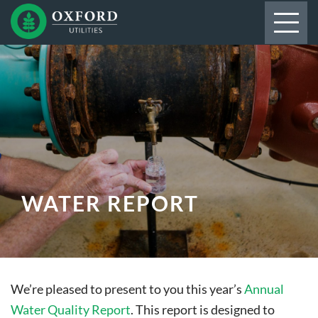
WATER REPORT
We’re pleased to present to you this year’s
Annual
Water Quality Report
. This report is designed to