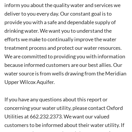
inform you about the quality water and services we
deliver to you every day. Our constant goal is to
provide you with a safe and dependable supply of
drinking water. We want you to understand the
efforts we make to continually improve the water
treatment process and protect our water resources.
We are committed to providing you with information
because informed customers are our best allies. Our
water source is from wells drawing from the Meridian
Upper Wilcox Aquifer.
If you have any questions about this report or
concerning your water utility, please contact Oxford
Utilities at 662.232.2373. We want our valued
customers to be informed about their water utility. If